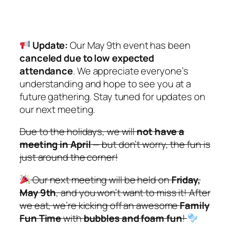
Update:
Our May 9th event has been
canceled due to low expected
attendance
. We appreciate everyone’s
understanding and hope to see you at a
future gathering. Stay tuned for updates on
our next meeting.
Due to the holidays, we will
not have a
meeting in April
— but don’t worry, the fun is
just around the corner!
Our next meeting will be held on
Friday,
May 9th
, and you
won’t
want to miss it! After
we eat, we’re kicking off an awesome
Family
Fun Time
with
bubbles and foam fun
!