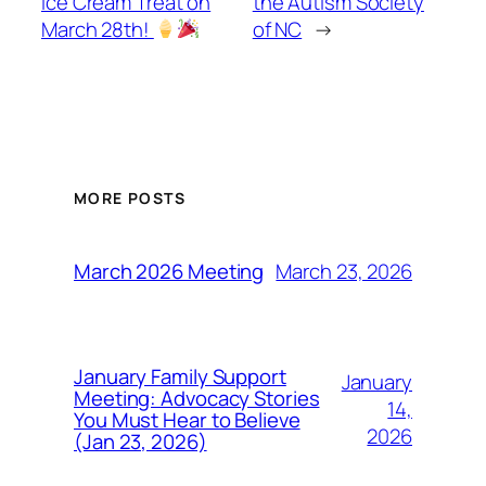
Ice Cream Treat on
the Autism Society
March 28th!
of NC
→
MORE POSTS
March 23, 2026
March 2026 Meeting
January Family Support
January
Meeting: Advocacy Stories
14,
You Must Hear to Believe
2026
(Jan 23, 2026)