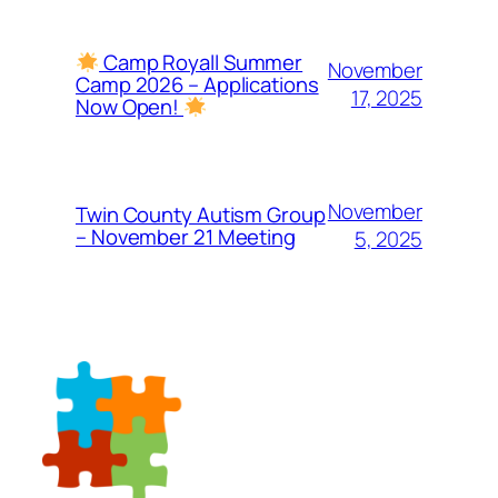
Camp Royall Summer
November
Camp 2026 – Applications
17, 2025
Now Open!
November
Twin County Autism Group
– November 21 Meeting
5, 2025