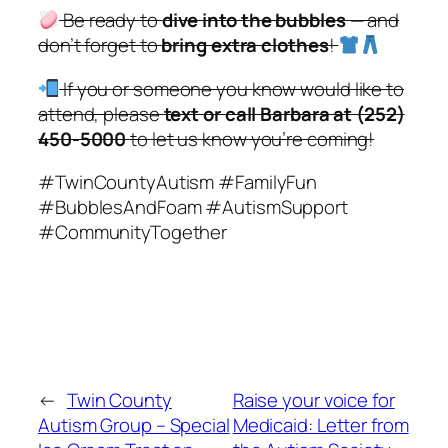
Be ready to
dive into the bubbles
— and
don’t forget to
bring extra clothes
!
If you or someone you know would like to
attend, please
text or call Barbara at (252)
450-5000
to let us know you’re coming!
#TwinCountyAutism #FamilyFun
#BubblesAndFoam #AutismSupport
#CommunityTogether
←
Twin County
Raise your voice for
Autism Group – Special
Medicaid: Letter from