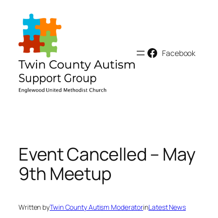
Skip
to
content
Facebook
Event Cancelled – May
9th Meetup
Written by
Twin County Autism Moderator
in
Latest News