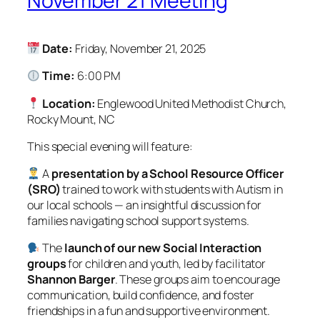
November 21 Meeting
Date:
Friday, November 21, 2025
Time:
6:00 PM
Location:
Englewood United Methodist Church,
Rocky Mount, NC
This special evening will feature:
A
presentation by a School Resource Officer
(SRO)
trained to work with students with Autism in
our local schools — an insightful discussion for
families navigating school support systems.
The
launch of our new Social Interaction
groups
for children and youth, led by facilitator
Shannon Barger
. These groups aim to encourage
communication, build confidence, and foster
friendships in a fun and supportive environment.