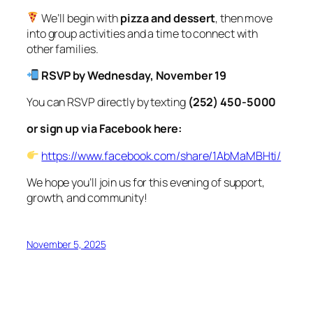
We’ll begin with
pizza and dessert
, then move
into group activities and a time to connect with
other families.
RSVP by Wednesday, November 19
You can RSVP directly by texting
(252) 450-5000
or sign up via Facebook here:
https://www.facebook.com/share/1AbMaMBHti/
We hope you’ll join us for this evening of support,
growth, and community!
November 5, 2025