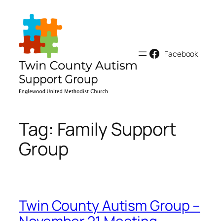
Skip
to
content
Facebook
Tag:
Family Support
Group
Twin County Autism Group –