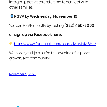
into group activities and a time to connect with
other families.
RSVP by Wednesday, November 19
You can RSVP directly by texting
(252) 450-5000
or sign up via Facebook here:
https://www.facebook.com/share/1AbMaMBHti/
We hope you’ll join us for this evening of support,
growth, and community!
November 5, 2025