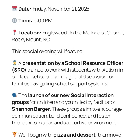
Date:
Friday, November 21, 2025
Time:
6:00 PM
Location:
Englewood United Methodist Church,
Rocky Mount, NC
This special evening will feature:
A
presentation by a School Resource Officer
(SRO)
trained to work with students with Autism in
our local schools — an insightful discussion for
families navigating school support systems.
The
launch of our new Social Interaction
groups
for children and youth, led by facilitator
Shannon Barger
. These groups aim to encourage
communication, build confidence, and foster
friendships in a fun and supportive environment.
We’ll begin with
pizza and dessert
, then move