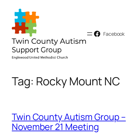
Skip
to
content
Facebook
Tag:
Rocky Mount NC
Twin County Autism Group –
November 21 Meeting