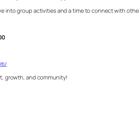
e into group activities and a time to connect with other
00
ti/
ort, growth, and community!