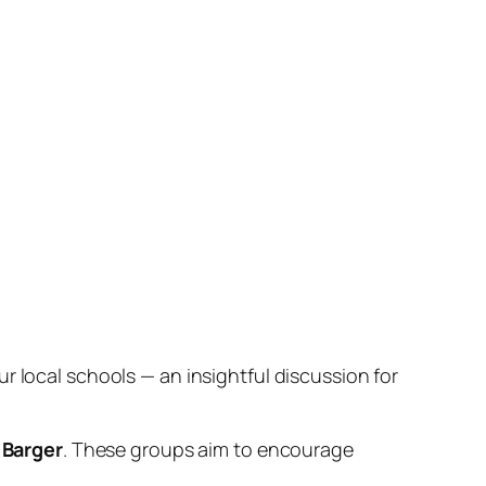
r local schools — an insightful discussion for
Barger
. These groups aim to encourage