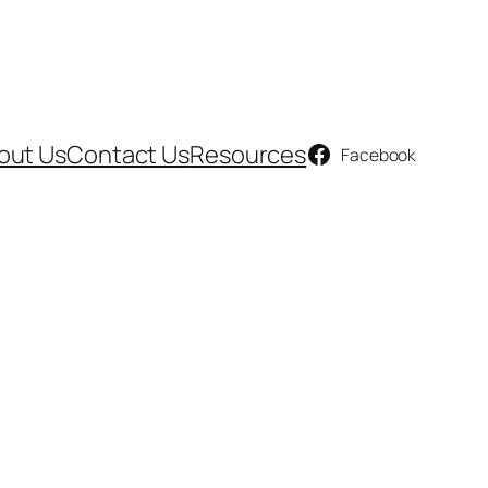
out Us
Contact Us
Resources
Facebook