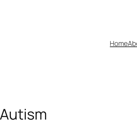
Home
Ab
 Autism