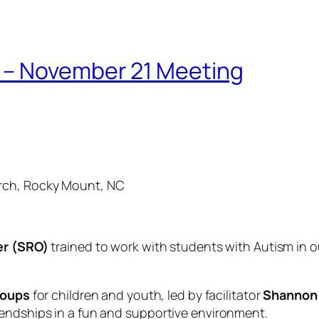
 – November 21 Meeting
rch, Rocky Mount, NC
er (SRO)
trained to work with students with Autism in ou
roups
for children and youth, led by facilitator
Shannon 
iendships in a fun and supportive environment.