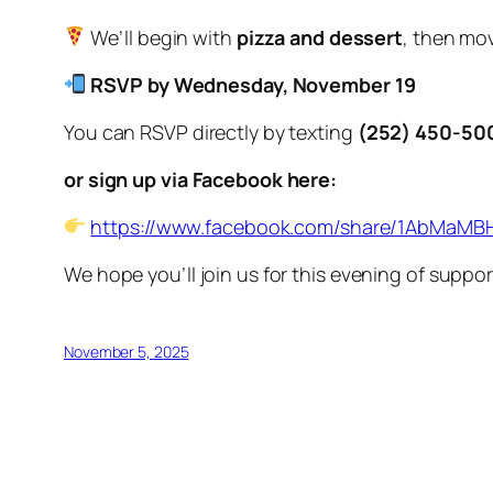
We’ll begin with
pizza and dessert
, then mov
RSVP by Wednesday, November 19
You can RSVP directly by texting
(252) 450-50
or sign up via Facebook here:
https://www.facebook.com/share/1AbMaMBH
We hope you’ll join us for this evening of supp
November 5, 2025