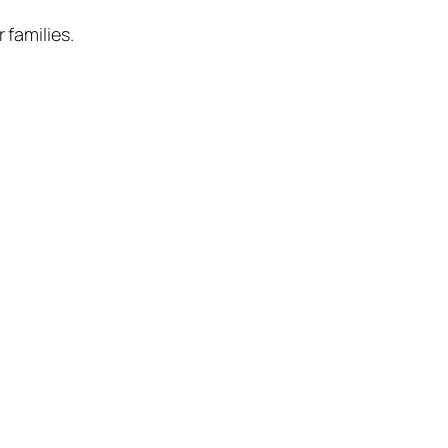
 families.