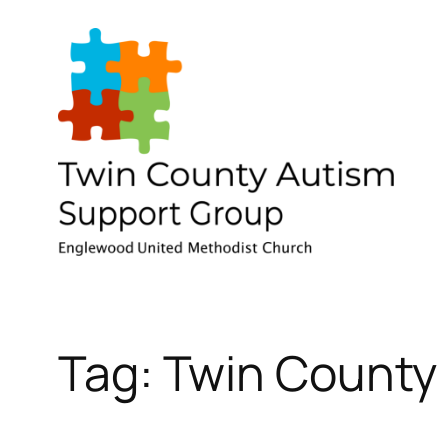
Skip
to
content
Tag:
Twin County