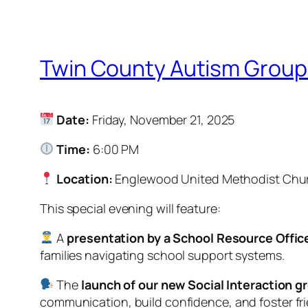
Twin County Autism Group
Date:
Friday, November 21, 2025
Time:
6:00 PM
Location:
Englewood United Methodist Chu
This special evening will feature:
A
presentation by a School Resource Offic
families navigating school support systems.
The
launch of our new Social Interaction g
communication, build confidence, and foster fr